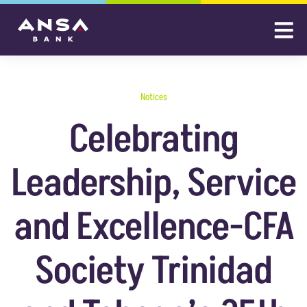
Notices
Celebrating
Leadership, Service
and Excellence-CFA
Society Trinidad