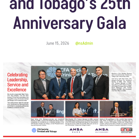
and Tobago’s 25th
Anniversary Gala
June 15, 2026
@nsAdmin