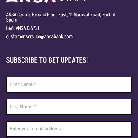
ANSA Centre, Ground Floor East, 11 Maraval Road, Port of
Spain
866-ANSA (2672)
customer.service@ansabank.com
SUBSCRIBE TO GET UPDATES!
Footer
Newsletter