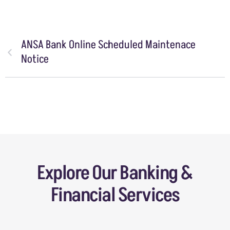
ANSA Bank Online Scheduled Maintenace
Notice
Explore Our Banking &
Financial Services