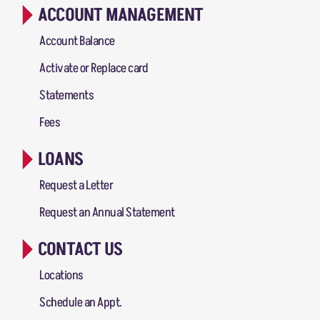
ACCOUNT MANAGEMENT
Account Balance
Activate or Replace card
Statements
Fees
LOANS
Request a Letter
Request an Annual Statement
CONTACT US
Locations
Schedule an Appt.