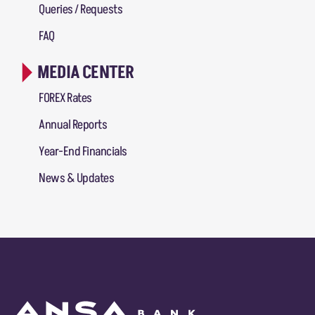
Queries / Requests
FAQ
MEDIA CENTER
FOREX Rates
Annual Reports
Year-End Financials
News & Updates